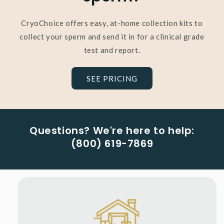
CryoChoice offers easy, at-home collection kits to
collect your sperm and send it in for a clinical grade
test and report.
SEE PRICING
Questions? We're here to help:
(800) 619-7869