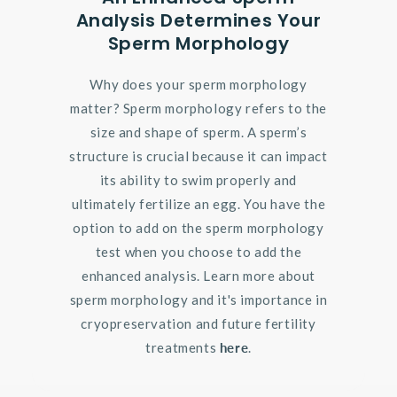
Analysis Determines Your
Sperm Morphology
Why does your sperm morphology
matter? Sperm morphology refers to the
size and shape of sperm. A sperm’s
structure is crucial because it can impact
its ability to swim properly and
ultimately fertilize an egg. You have the
option to add on the sperm morphology
test when you choose to add the
enhanced analysis. Learn more about
sperm morphology and it's importance in
cryopreservation and future fertility
treatments
here
.