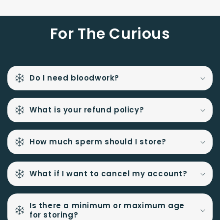
For The Curious
Do I need bloodwork?
What is your refund policy?
How much sperm should I store?
What if I want to cancel my account?
Is there a minimum or maximum age
for storing?