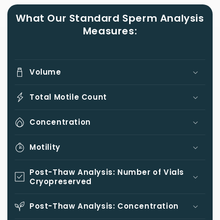
What Our Standard Sperm Analysis
Measures:
Volume
Total Motile Count
Concentration
Motility
Post-Thaw Analysis: Number of Vials
Cryopreserved
Post-Thaw Analysis: Concentration