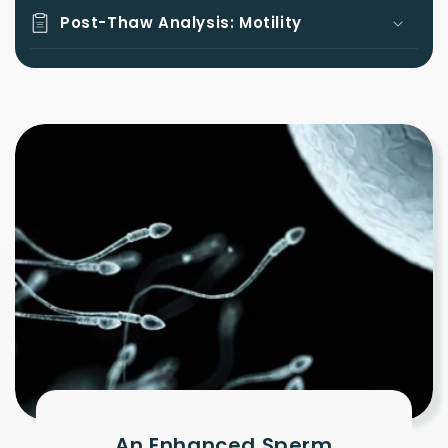
Post-Thaw Analysis: Motility
An Enhanced Sperm