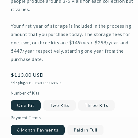
people produce around 3-5 vials for each collection but
it varies.
Your first year of storage is included in the processing
amount that you purchase today. The storage fees for
one, two, or three kits are $149/year, $298/year, and
$447/year respectively, starting one year from the
purchase date.
Regular
$113.00 USD
price
Shipping
calculated at checkout.
Number of Kits
One Kit
Two Kits
Three Kits
Payment Terms
6 Month Payments
Paid in Full