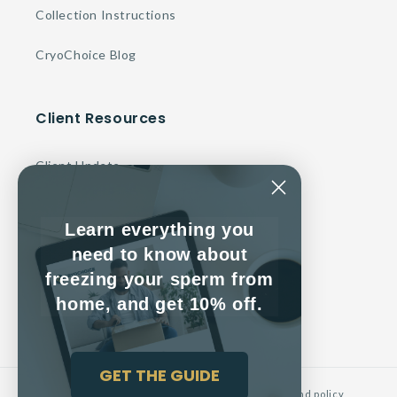
Collection Instructions
CryoChoice Blog
Client Resources
Client Update
Make a Payment
Learn everything you
Contact Us
need to know about
freezing your sperm from
Client Service Agreement
home, and get 10% off.
GET THE GUIDE
© 2026,
CryoChoice
Powered by Shopify
Refund policy