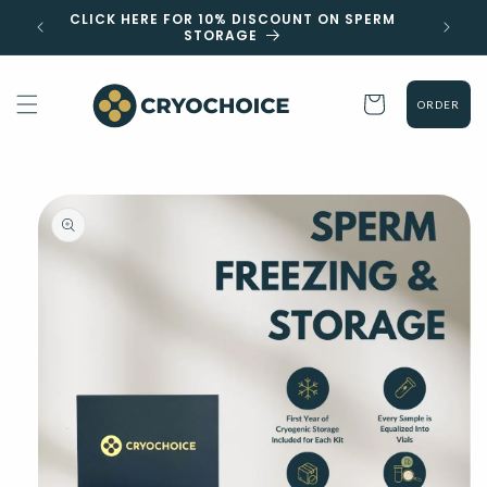
Skip to
 EST
CLICK HERE FOR 10% DISCOUNT ON SPERM
content
STORAGE
Cart
ORDER
Skip to
product
information