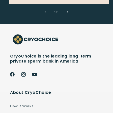
of
1
/
4
CryoChoice is the leading long-term
private sperm bank in America
Facebook
Instagram
YouTube
About CryoChoice
How it Works