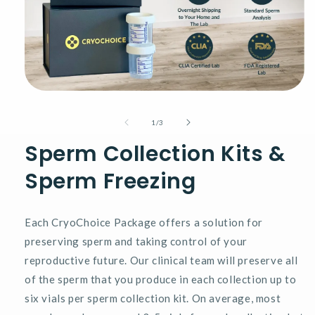
Open
media
1
of
1
/
3
in
modal
Sperm Collection Kits &
Sperm Freezing
Each CryoChoice Package offers a solution for
preserving sperm and taking control of your
reproductive future. Our clinical team will preserve all
of the sperm that you produce in each collection up to
six vials per sperm collection kit. On average, most