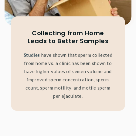
Collecting from Home
Leads to Better Samples
Studies
have shown that sperm collected
from home vs. a clinic has been shown to
have higher values of semen volume and
improved sperm concentration, sperm
count, sperm motility, and motile sperm
per ejaculate.