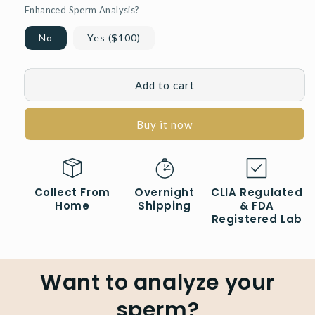
Enhanced Sperm Analysis?
No
Yes ($100)
Add to cart
Buy it now
Collect From
Overnight
CLIA Regulated
Home
Shipping
& FDA
Registered Lab
Want to analyze your
sperm?