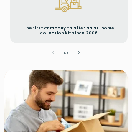
The first company to offer an at-home
collection kit since 2006
of
1
/
3