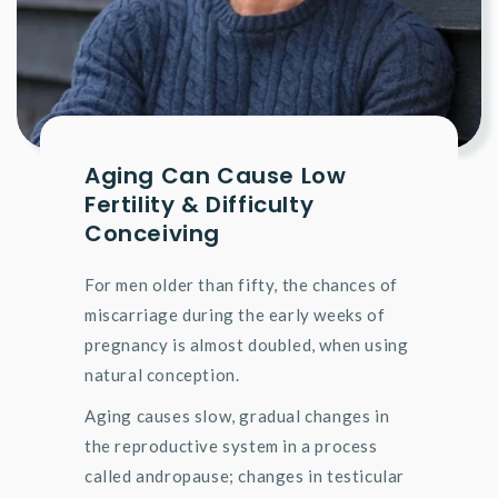
Aging Can Cause Low
Fertility & Difficulty
Conceiving
For men older than fifty, the chances of
miscarriage during the early weeks of
pregnancy is almost doubled, when using
natural conception.
Aging causes slow, gradual changes in
the reproductive system in a process
called andropause; changes in testicular