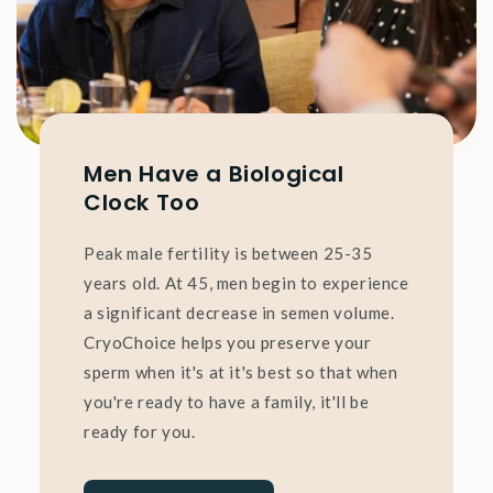
Men Have a Biological
Clock Too
Peak male fertility is between 25-35
years old. At 45, men begin to experience
a significant decrease in semen volume.
CryoChoice helps you preserve your
sperm when it's at it's best so that when
you're ready to have a family, it'll be
ready for you.