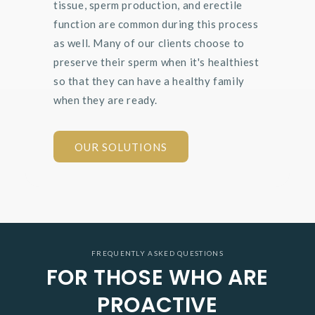
tissue, sperm production, and erectile
function are common during this process
as well. Many of our clients choose to
preserve their sperm when it's healthiest
so that they can have a healthy family
when they are ready.
OUR SOLUTIONS
FREQUENTLY ASKED QUESTIONS
FOR THOSE WHO ARE
PROACTIVE