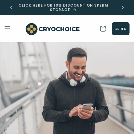
Skip to
 EST
CLICK HERE FOR 10% DISCOUNT ON SPERM
content
STORAGE
Cart
ORDER