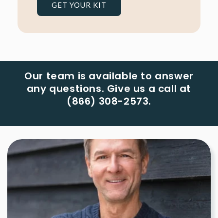
GET YOUR KIT
Our team is available to answer
any questions. Give us a call at
(866) 308-2573.