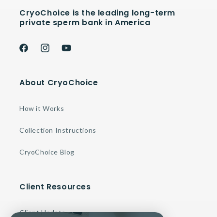
CryoChoice is the leading long-term
private sperm bank in America
Facebook
Instagram
YouTube
About CryoChoice
How it Works
Collection Instructions
CryoChoice Blog
Client Resources
Client Update