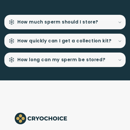
How much sperm should I store?
How quickly can I get a collection kit?
How long can my sperm be stored?