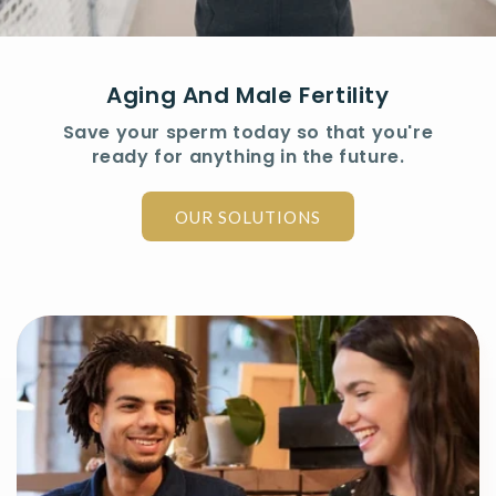
Aging And Male Fertility
Save your sperm today so that you're
ready for anything in the future.
OUR SOLUTIONS