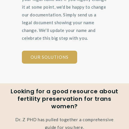
it at some point, we'd be happy to change
our documentation. Simply send us a
legal document showing your name
change. We'll update your name and
celebrate this big step with you.
OUR SOLUTIONS
Looking for a good resource about
fertility preservation for trans
women?
Dr. Z PHD has pulled together a comprehensive
guide for you here.