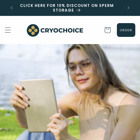
Skip to
 EST
CLICK HERE FOR 10% DISCOUNT ON SPERM
content
STORAGE
Cart
ORDER