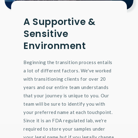
A Supportive &
Sensitive
Environment
Beginning the transition process entails
a lot of different factors. We've worked
with transitioning clients for over 20
years and our entire team understands
that your journey is unique to you. Our
team will be sure to identify you with
your preferred name at each touchpoint.
Since it is an FDA regulated lab, we're
required to store your samples under
your legal name but if you legally change