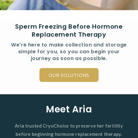
Sperm Freezing Before Hormone
Replacement Therapy
We're here to make collection and storage
simple for you, so you can begin your
journey as soon as possible.
OUR SOLUTIONS
Meet Aria
Aria trusted CryoChoice to preserve her fertility
before beginning hormone replacement therapy.