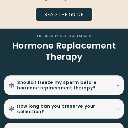
READ THE GUIDE
FREQUENTLY ASKED QUESTIONS
Hormone Replacement
Therapy
Should I freeze my sperm before
hormone replacement therapy?
How long can you preserve your
collection?