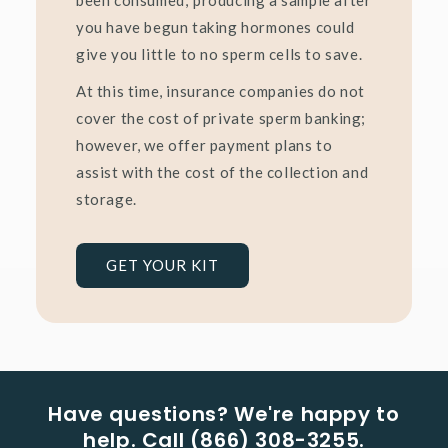
you have begun taking hormones could
give you little to no sperm cells to save.
At this time, insurance companies do not
cover the cost of private sperm banking;
however, we offer payment plans to
assist with the cost of the collection and
storage.
GET YOUR KIT
Have questions? We're happy to
help. Call (866) 308-3255.