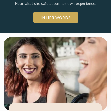
Hear what she said about her own experience.
IN HER WORDS