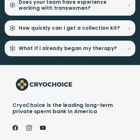
Does your team have experience
working with transwomen?
How quickly can I get a collection kit?
What if I already began my therapy?
CryoChoice is the leading long-term
private sperm bank in America
Facebook
Instagram
YouTube