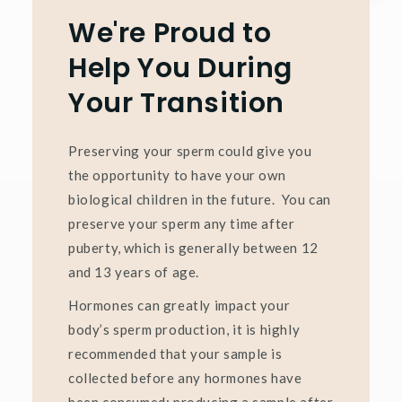
We're Proud to
Help You During
Your Transition
Preserving your sperm could give you
the opportunity to have your own
biological children in the future. You can
preserve your sperm any time after
puberty, which is generally between 12
and 13 years of age.
Hormones can greatly impact your
body’s sperm production, it is highly
recommended that your sample is
collected before any hormones have
been consumed; producing a sample after