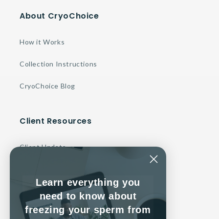
About CryoChoice
How it Works
Collection Instructions
CryoChoice Blog
Client Resources
Client Update
Make a Payment
Learn everything you
Contact Us
need to know about
freezing your sperm from
Client Service Agreement