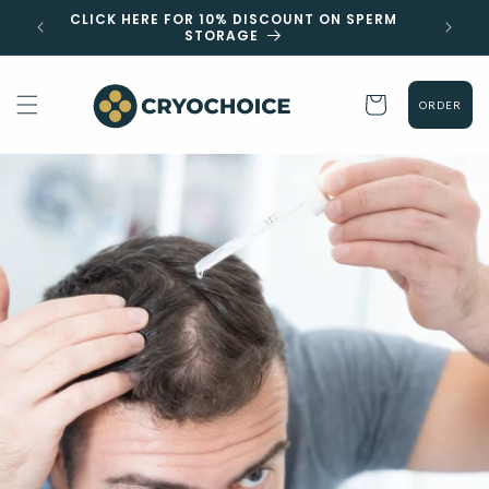
Skip to
 EST
CLICK HERE FOR 10% DISCOUNT ON SPERM
content
STORAGE
Cart
ORDER