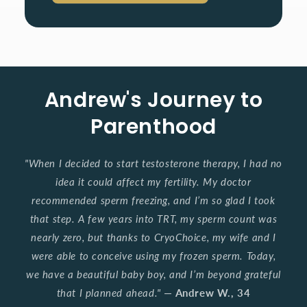
Andrew's Journey to
Parenthood
"When I decided to start testosterone therapy, I had no
idea it could affect my fertility. My doctor
recommended sperm freezing, and I’m so glad I took
that step. A few years into TRT, my sperm count was
nearly zero, but thanks to CryoChoice, my wife and I
were able to conceive using my frozen sperm. Today,
we have a beautiful baby boy, and I’m beyond grateful
that I planned ahead."
—
Andrew W., 34