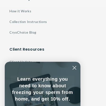
How it Works
Collection Instructions
CryoChoice Blog
Client Resources
Client Update
Make a Payment
Learn everything you
Contact Us
need to know about
freezing your sperm from
Client Service Agreement
home, and get 10% off.