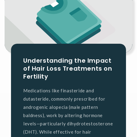
Understanding the Impact
of Hair Loss Treatments on
Fertility
Medications like finasteride and
dutasteride, commonly prescribed for
androgenic alopecia (male pattern
baldness), work by altering hormone
levels—particularly dihydrotestosterone
(DHT). While effective for hair