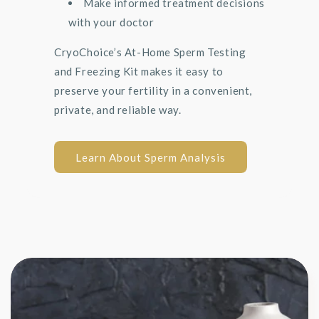
Make informed treatment decisions
with your doctor
CryoChoice’s At-Home Sperm Testing
and Freezing Kit makes it easy to
preserve your fertility in a convenient,
private, and reliable way.
Learn About Sperm Analysis