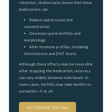
retention, studies have shown that these
medications can:
Reduce sperm count and
concentration
Decrease sperm motility and
morphology
Alter hormone profiles, including
testosterone and DHT levels
Although these effects may be reversible
after stopping the medication, recovery
can vary widely between individuals. In
some cases, fertility may take months to
normalize—if at all.
GET SPERM TESTING