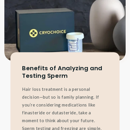
Benefits of Analyzing and
Testing Sperm
Hair loss treatment is a personal
decision—but so is family planning. If
you’re considering medications like
finasteride or dutasteride, take a
moment to think about your future.
Sperm testing and freezing are simple,