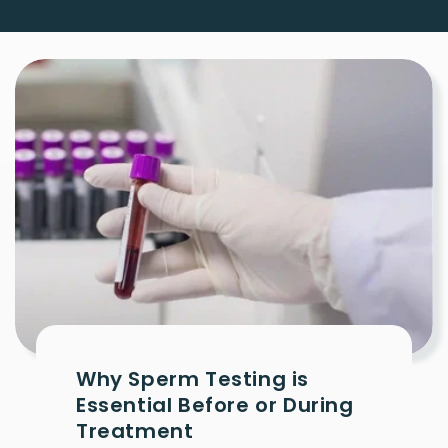
Why Sperm Testing is
Essential Before or During
Treatment