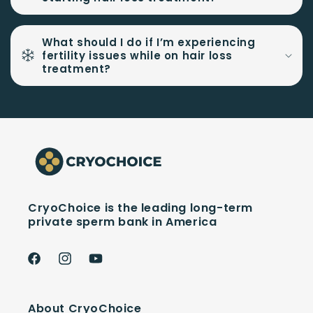
What should I do if I’m experiencing
fertility issues while on hair loss
treatment?
CryoChoice is the leading long-term
private sperm bank in America
Facebook
Instagram
YouTube
About CryoChoice