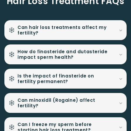
Hair Loss Treatment FAQs
Can hair loss treatments affect my
fertility?
How do finasteride and dutasteride
impact sperm health?
Is the impact of finasteride on
fertility permanent?
Can minoxidil (Rogaine) affect
fertility?
Can I freeze my sperm before
starting hair loss treatment?