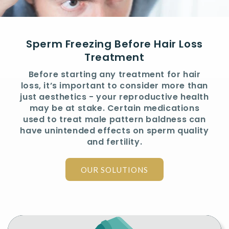
Sperm Freezing Before Hair Loss
Treatment
Before starting any treatment for hair
loss, it’s important to consider more than
just aesthetics - your reproductive health
may be at stake. Certain medications
used to treat male pattern baldness can
have unintended effects on sperm quality
and fertility.
OUR SOLUTIONS