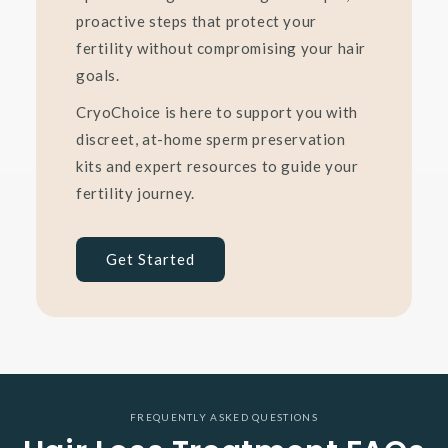
proactive steps that protect your
fertility without compromising your hair
goals.
CryoChoice is here to support you with
discreet, at-home sperm preservation
kits and expert resources to guide your
fertility journey.
Get Started
FREQUENTLY ASKED QUESTIONS