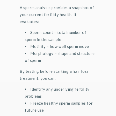
A sperm analysis provides a snapshot of
your current fertility health. It
evaluates:
Sperm count – total number of
sperm in the sample
Motility – how well sperm move
Morphology – shape and structure
of sperm
By testing before starting a hair loss
treatment, you can:
Identify any underlying fertility
problems
Freeze healthy sperm samples for
future use