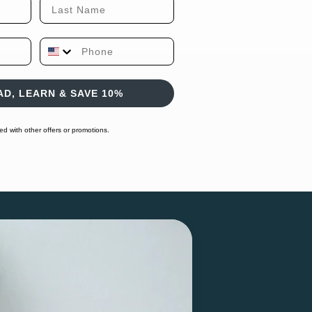
Last Name
Phone Number
D, LEARN & SAVE 10%
 with other offers or promotions.