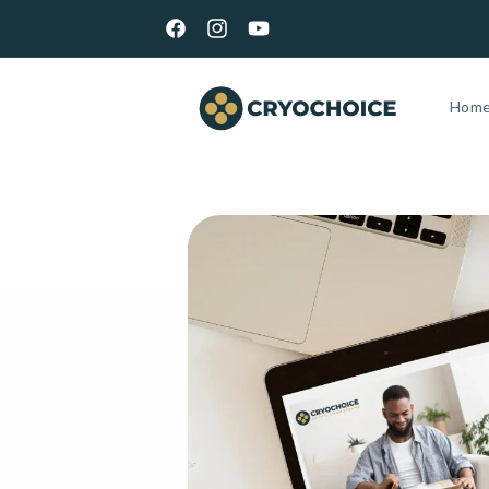
Skip to
content
Facebook
Instagram
YouTube
Hom