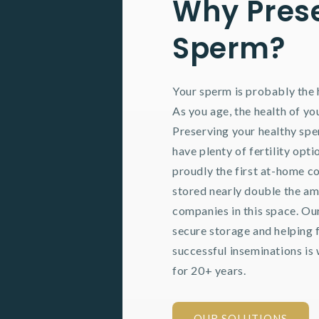
Why Pres
Sperm?
Your sperm is probably the h
As you age, the health of y
Preserving your healthy sp
have plenty of fertility opti
proudly the first at-home co
stored nearly double the am
companies in this space. Ou
secure storage and helping 
successful inseminations is 
for 20+ years.
OUR SOLUTIONS