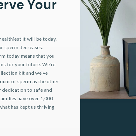
erve Your
ealthiest it will be today.
our sperm decreases.
erm today means that you
ons for your future. We're
llection kit and we've
ount of sperm as the other
r dedication to safe and
families have over 1,000
what has kept us thriving