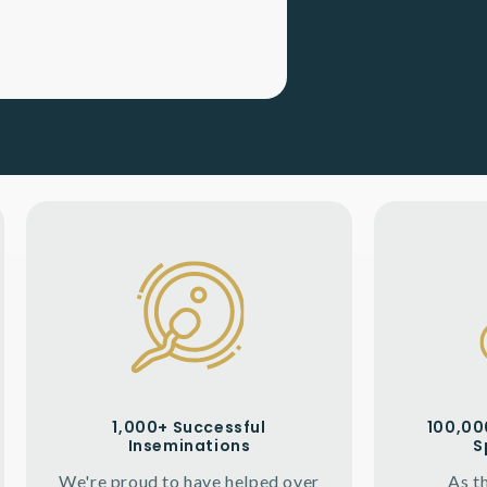
1,000+ Successful
100,000
Inseminations
S
We're proud to have helped over
As t