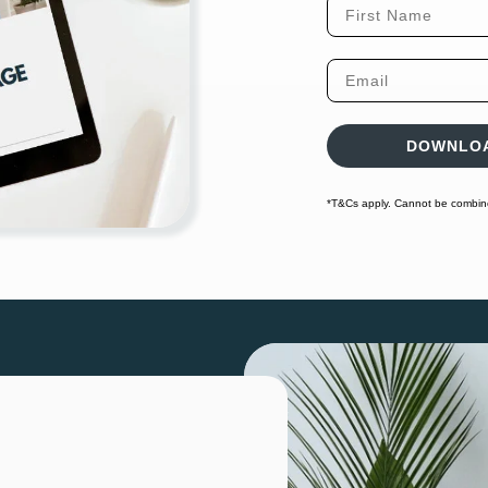
First Name
Email
DOWNLOA
*T&Cs apply. Cannot be combined