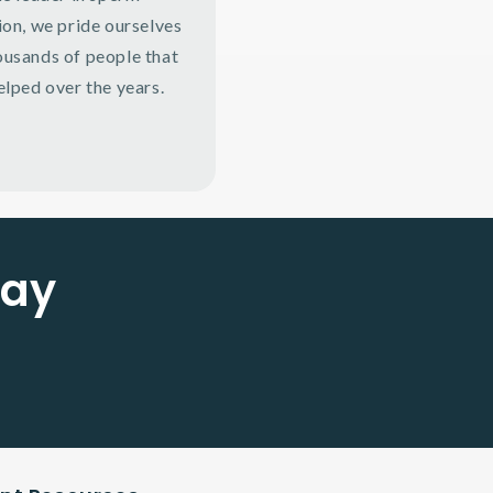
ion, we pride ourselves
ousands of people that
elped over the years.
Say