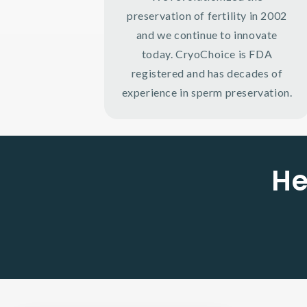
preservation of fertility in 2002
and we continue to innovate
today. CryoChoice is FDA
registered and has decades of
experience in sperm preservation.
He