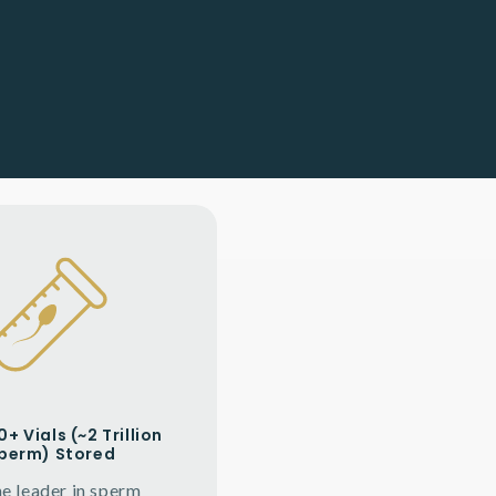
+ Vials (~2 Trillion
perm) Stored
he leader in sperm