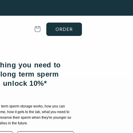
Cart
ORDER
thing you need to
long term sperm
d unlock 10%*
g term sperm storage works, how you can
me, how it gets to the lab, what you need to
preserve their sperm when they're younger so
lies in the future.