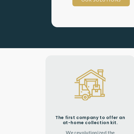
The first company to offer an
at-home collection kit.
We revolutionized the