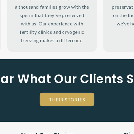
a thousand families grow with the
preservat
sperm that they've preserved
on the th
with us. Our experience with
we've h
fertility clinics and cryogenic
freezing makes a difference.
ar What Our Clients 
THEIR STORIES