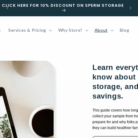
GET YOUR KIT TOMORROW | ORDER BY 5PM EST M-F
e
Services & Pricing
Why Store?
About
Blog
Learn every
know about 
storage, an
savings.
This guide covers how lon
collect your sample from ho
prepare for and why folks 
they can build healthier fami