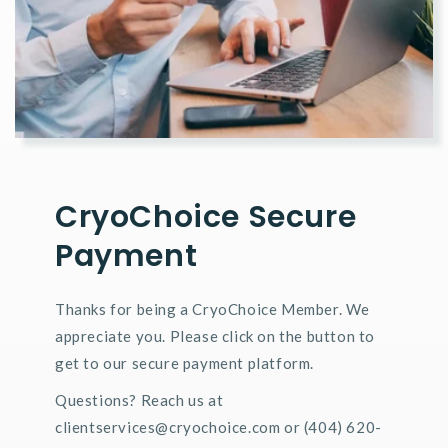
CryoChoice Secure
Payment
Thanks for being a CryoChoice Member. We
appreciate you. Please click on the button to
get to our secure payment platform.
Questions? Reach us at
clientservices@cryochoice.com or (404) 620-