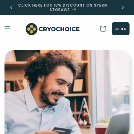
Skip to
 EST
CLICK HERE FOR 10% DISCOUNT ON SPERM
content
STORAGE
Cart
ORDER