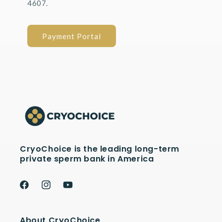
4607.
Payment Portal
CryoChoice is the leading long-term
private sperm bank in America
Facebook
Instagram
YouTube
About CryoChoice