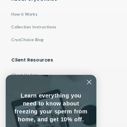
How it Works
Collection Instructions
CryoChoice Blog
Client Resources
Client Update
Make a Payment
Learn everything you
Contact Us
need to know about
freezing your sperm from
Client Service Agreement
home, and get 10% off.