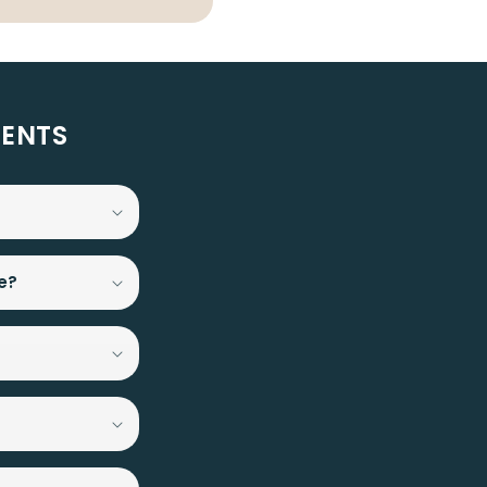
MENTS
e?