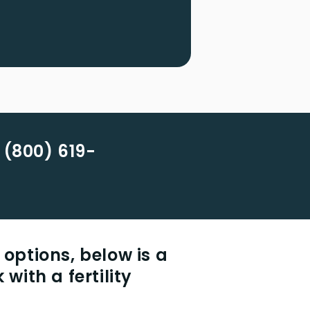
 (800) 619-
 options, below is a
 with a fertility