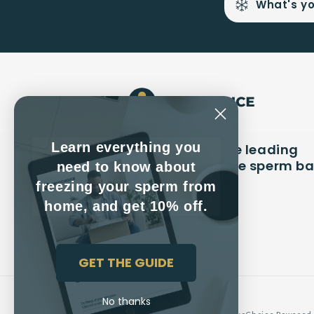
What's yo
Learn everything you
CryoChoice is the leading
long-term private sperm b
need to know about
in America
freezing your sperm from
home, and get 10% off.
Facebook
Instagram
YouTube
GET THE GUIDE
No thanks