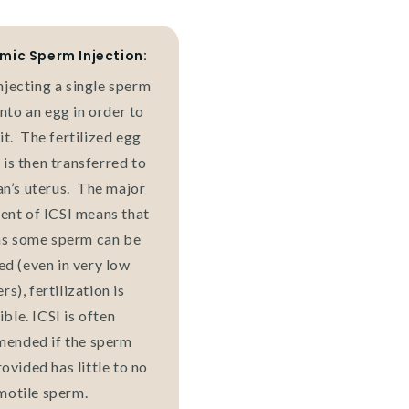
mic Sperm Injection:
njecting a single sperm
into an egg in order to
 it. The fertilized egg
is then transferred to
n’s uterus. The major
nt of ICSI means that
as some sperm can be
ed (even in very low
s), fertilization is
ible. ICSI is often
ended if the sperm
ovided has little to no
motile sperm.