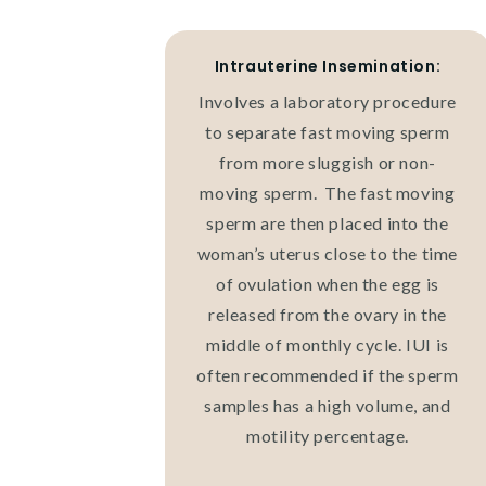
Intrauterine Insemination:
Involves a laboratory procedure
to separate fast moving sperm
from more sluggish or non-
moving sperm. The fast moving
sperm are then placed into the
woman’s uterus close to the time
of ovulation when the egg is
released from the ovary in the
middle of monthly cycle. IUI is
often recommended if the sperm
samples has a high volume, and
motility percentage.