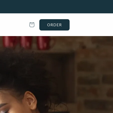
Cart
ORDER