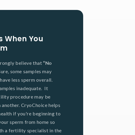
ons When You
rm
rongly believe that
“No
Sure, some samples may
 have less sperm overall.
amples inadequate. It
tility procedure may be
n another. CryoChoice helps
ealth if you're beginning to
 your sperm from home so
 a fertility specialist in the