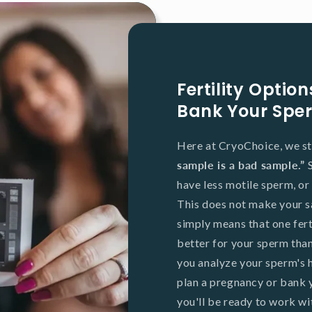
Fertility Opti
Bank Your Spe
Here at CryoChoice, we st
sample is a bad sample.”
have less motile sperm, or
This does not make your s
simply means that one fer
better for your sperm tha
you analyze your sperm's h
plan a pregnancy or bank
you'll be ready to work with