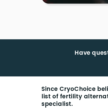
Have quest
Since CryoChoice beli
list of fertility alter
specialist.