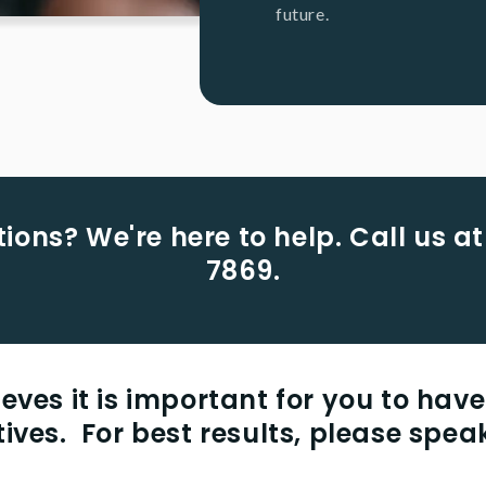
future.
ions? We're here to help. Call us at
7869.
eves it is important for you to have
natives. For best results, please speak