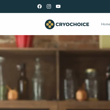
Skip to
GET YOUR KIT TOMORROW | ORDER BY 5PM EST M-
content
Facebook
Instagram
YouTube
Hom