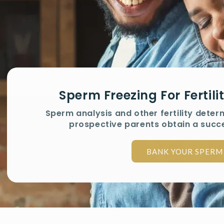
Sperm Freezing For Fertil
Sperm analysis and other fertility deter
prospective parents obtain a succ
BANK YOUR SPERM