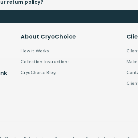
ur return policy?
About CryoChoice
Cli
How it Works
Clien
Collection Instructions
Make
ank
CryoChoice Blog
Cont
Clien