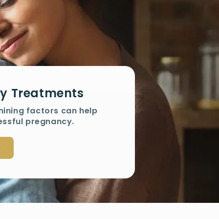
ity Treatments
mining factors can help
essful pregnancy.