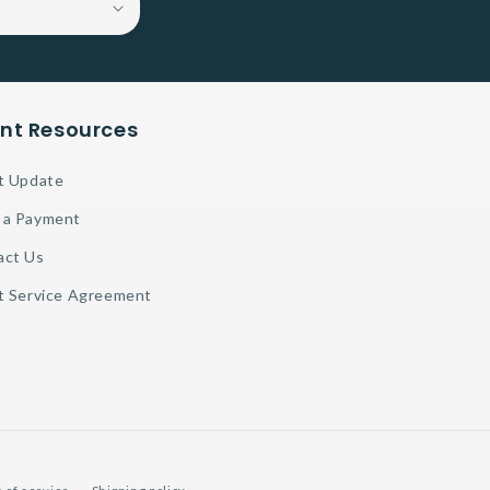
ent Resources
t Update
 a Payment
act Us
t Service Agreement