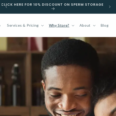
F
CLICK HERE FOR 10% DISCOUNT ON SPERM STORAGE
e
Services & Pricing
Why Store?
About
Blog