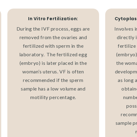
In Vitro Fertilization:
Cytoplas
During the IVF process, eggs are
Involves i
removed from the ovaries and
directly 
fertilized with sperm in the
fertilize
laboratory. The fertilized egg
(embryo) 
(embryo) is later placed in the
the woma
woman’s uterus. VF is often
developme
recommended if the sperm
as long 
sample has a low volume and
obtain
motility percentage.
number
poss
recomm
sample pr