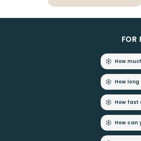
FOR 
How much 
How long 
How fast c
How can y