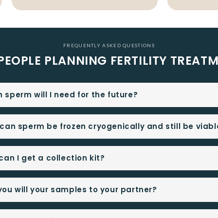
FREQUENTLY ASKED QUESTIONS
PEOPLE PLANNING FERTILITY TREAT
sperm will I need for the future?
can sperm be frozen cryogenically and still be viabl
an I get a collection kit?
ou will your samples to your partner?