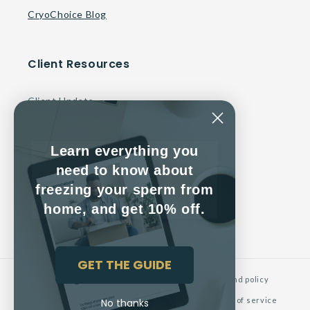
CryoChoice Blog
Client Resources
Client Update
Make a Payment
Learn everything you
Contact Us
need to know about
freezing your sperm from
Client Service Agreement
home, and get 10% off.
GET THE GUIDE
© 2026,
CryoChoice
Powered by Shopify
Refund policy
Privacy policy
Contact information
Terms of service
No thanks