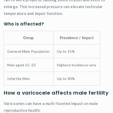
enlarge. This increased pressure can elevate testicular
temperature and impair function.
Who is affected?
Group
Prevalence / Impact
General Male Population
Up to 15%
Men aged 15–25
Highest incidence rate
Infertile Men
Up to 40%
How a varicocele affects male fertility
Varicoceles can have a multi-faceted impact on male
reproductive health: