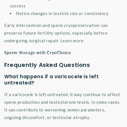
success
Notice changes in testicle size or consistency
Early intervention and sperm cryopreservation can
preserve future fertility options, especially before
undergoing surgical repair. Learn more:
Sperm Storage with CryoChoice
Frequently Asked Questions
What happens if a varicocele is left
untreated?
If a varicocele is left untreated, it may continue to affect
sperm production and testosterone levels. In some cases,
it can contribute to worsening semen parameters,
ongoing discomfort, or testicular atrophy.