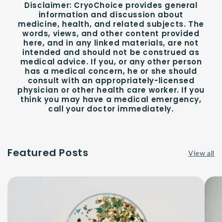
Disclaimer:
CryoChoice provides general
information and discussion about
medicine, health, and related subjects. The
words, views, and other content provided
here, and in any linked materials, are not
intended and should not be construed as
medical advice. If you, or any other person
has a medical concern, he or she should
consult with an appropriately-licensed
physician or other health care worker. If you
think you may have a medical emergency,
call your doctor immediately.
Featured Posts
View all