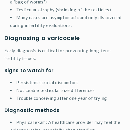
a "bag of worms")
Testicular atrophy (shrinking of the testicles)
Many cases are asymptomatic and only discovered
during infertility evaluations.
Diagnosing a varicocele
Early diagnosis is critical for preventing long-term
fertility issues.
Signs to watch for
Persistent scrotal discomfort
Noticeable testicular size differences
Trouble conceiving after one year of trying
Diagnostic methods
Physical exam: A healthcare provider may feel the
enlarged veins, especially when standing.