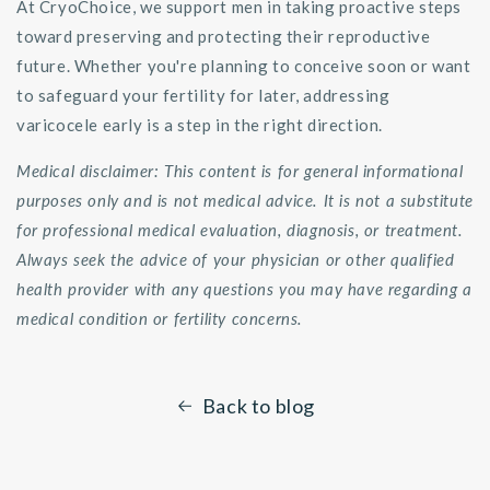
At CryoChoice, we support men in taking proactive steps
toward preserving and protecting their reproductive
future. Whether you're planning to conceive soon or want
to safeguard your fertility for later, addressing
varicocele early is a step in the right direction.
Medical disclaimer: This content is for general informational
purposes only and is not medical advice. It is not a substitute
for professional medical evaluation, diagnosis, or treatment.
Always seek the advice of your physician or other qualified
health provider with any questions you may have regarding a
medical condition or fertility concerns.
Back to blog