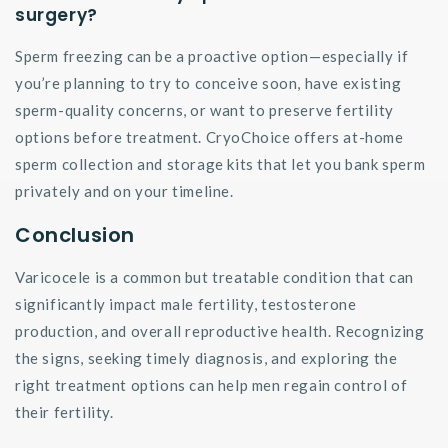
surgery?
Sperm freezing can be a proactive option—especially if
you’re planning to try to conceive soon, have existing
sperm-quality concerns, or want to preserve fertility
options before treatment. CryoChoice offers at-home
sperm collection and storage kits that let you bank sperm
privately and on your timeline.
Conclusion
Varicocele is a common but treatable condition that can
significantly impact male fertility, testosterone
production, and overall reproductive health. Recognizing
the signs, seeking timely diagnosis, and exploring the
right treatment options can help men regain control of
their fertility.