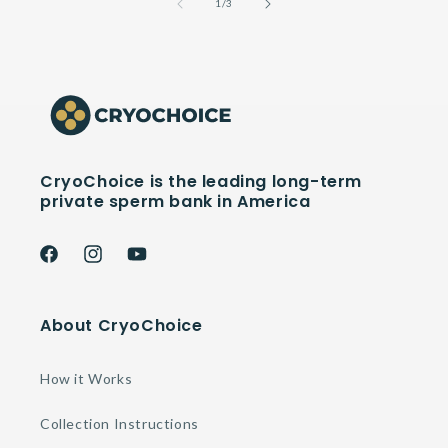
of
1
/
3
CryoChoice is the leading long-term
private sperm bank in America
Facebook
Instagram
YouTube
About CryoChoice
How it Works
Collection Instructions