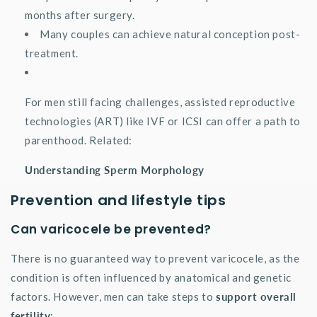
months after surgery.
Many couples can achieve natural conception post-
treatment.
For men still facing challenges, assisted reproductive
technologies (ART) like IVF or ICSI can offer a path to
parenthood. Related:
Understanding Sperm Morphology
Prevention and lifestyle tips
Can varicocele be prevented?
There is no guaranteed way to prevent varicocele, as the
condition is often influenced by anatomical and genetic
factors. However, men can take steps to
support overall
fertility
: