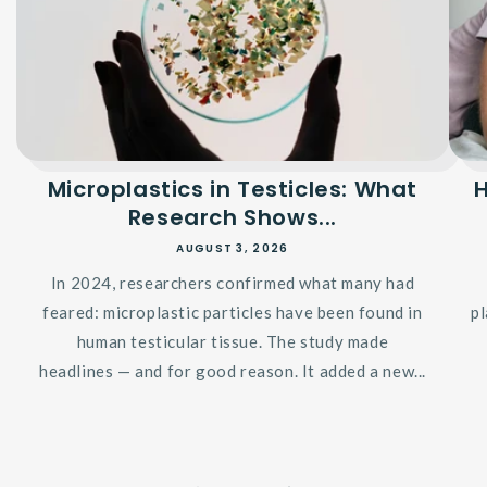
Microplastics in Testicles: What
Research Shows...
AUGUST 3, 2026
In 2024, researchers confirmed what many had
feared: microplastic particles have been found in
p
human testicular tissue. The study made
headlines — and for good reason. It added a new...