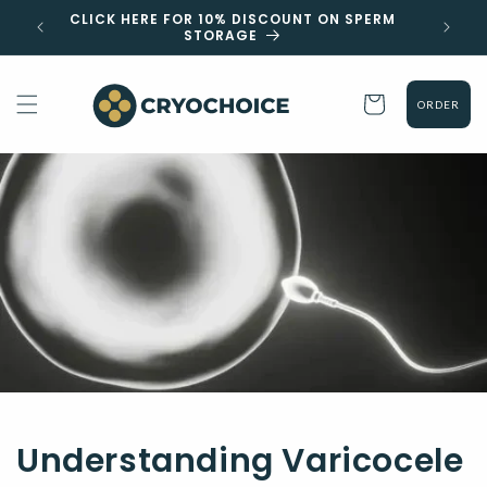
Skip to
 EST
CLICK HERE FOR 10% DISCOUNT ON SPERM
content
STORAGE
Cart
ORDER
Understanding Varicocele