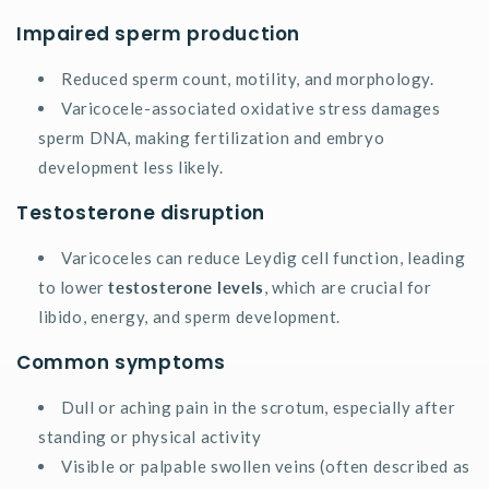
Impaired sperm production
Reduced sperm count, motility, and morphology.
Varicocele-associated oxidative stress damages
sperm DNA, making fertilization and embryo
development less likely.
Testosterone disruption
Varicoceles can reduce Leydig cell function, leading
to lower
testosterone levels
, which are crucial for
libido, energy, and sperm development.
Common symptoms
Dull or aching pain in the scrotum, especially after
standing or physical activity
Visible or palpable swollen veins (often described as