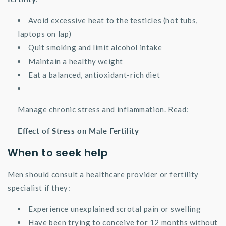
Avoid excessive heat to the testicles (hot tubs,
laptops on lap)
Quit smoking and limit alcohol intake
Maintain a healthy weight
Eat a balanced, antioxidant-rich diet
Manage chronic stress and inflammation. Read:
Effect of Stress on Male Fertility
When to seek help
Men should consult a healthcare provider or fertility
specialist if they:
Experience unexplained scrotal pain or swelling
Have been trying to conceive for 12 months without