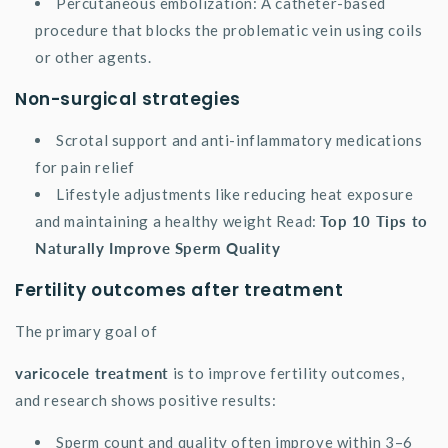
Percutaneous embolization: A catheter-based
procedure that blocks the problematic vein using coils
or other agents.
Non-surgical strategies
Scrotal support and anti-inflammatory medications
for pain relief
Lifestyle adjustments like reducing heat exposure
and maintaining a healthy weight Read:
Top 10 Tips to
Naturally Improve Sperm Quality
Fertility outcomes after treatment
The primary goal of
varicocele treatment
is to improve fertility outcomes,
and research shows positive results:
Sperm count and quality often improve within 3–6