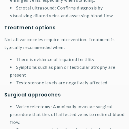
Scrotal ultrasound: Confirms diagnosis by
visualizing dilated veins and assessing blood flow.
Treatment options
Not all varicoceles require intervention. Treatment is
typically recommended when:
There is evidence of impaired fertility
Symptoms such as pain or testicular atrophy are
present
Testosterone levels are negatively affected
Surgical approaches
Varicocelectomy: A minimally invasive surgical
procedure that ties off affected veins to redirect blood
flow.