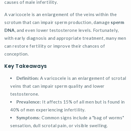
causes of male infertility.
A varicocele is an enlargement of the veins within the
scrotum that can impair sperm production, damage
sperm
DNA
, and even lower testosterone levels. Fortunately,
with early diagnosis and appropriate treatment, many men
can restore fertility or improve their chances of
conception.
Key Takeaways
Definition:
A varicocele is an enlargement of scrotal
veins that can impair sperm quality and lower
testosterone.
Prevalence:
It affects 15% of all men but is found in
40% of men experiencing infertility.
Symptoms:
Common signs include a "bag of worms"
sensation, dull scrotal pain, or visible swelling.