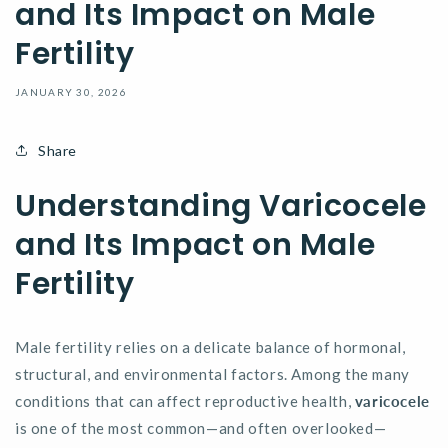
and Its Impact on Male
Fertility
JANUARY 30, 2026
Share
Understanding Varicocele
and Its Impact on Male
Fertility
Male fertility relies on a delicate balance of hormonal,
structural, and environmental factors. Among the many
conditions that can affect reproductive health,
varicocele
is one of the most common—and often overlooked—