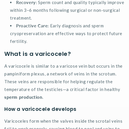
Recovery:
Sperm count and quality typically improve
within 3–6 months following surgical or non-surgical
treatment.
Proactive Care:
Early diagnosis and sperm
cryopreservation are effective ways to protect future
fertility.
What is a varicocele?
A varicocele is similar to a varicose vein but occurs in the
pampiniform plexus, a network of veins in the scrotum.
These veins are responsible for helping regulate the
temperature of the testicles—a critical factor in healthy
sperm production
.
How a varicocele develops
Varicoceles form when the valves inside the scrotal veins
fail to work properly, causing blood to pool and veins to