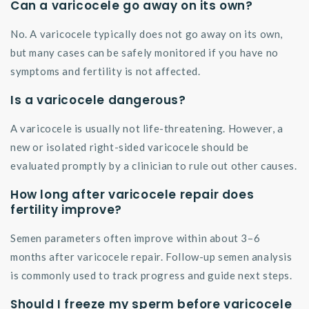
Can a varicocele go away on its own?
No. A varicocele typically does not go away on its own,
but many cases can be safely monitored if you have no
symptoms and fertility is not affected.
Is a varicocele dangerous?
A varicocele is usually not life-threatening. However, a
new or isolated right-sided varicocele should be
evaluated promptly by a clinician to rule out other causes.
How long after varicocele repair does
fertility improve?
Semen parameters often improve within about 3–6
months after varicocele repair. Follow-up semen analysis
is commonly used to track progress and guide next steps.
Should I freeze my sperm before varicocele