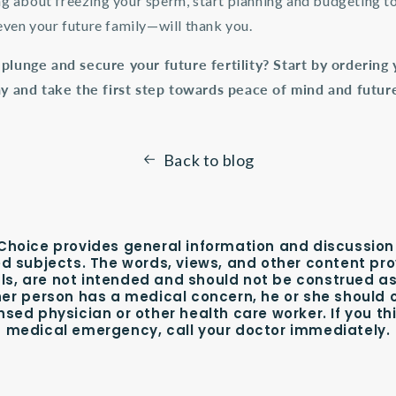
ing about freezing your sperm, start planning and budgeting t
ven your future family—will thank you.
 plunge and secure your future fertility? Start by orderin
ay and take the first step towards peace of mind and future 
Back to blog
hoice provides general information and discussion
ed subjects. The words, views, and other content pro
ls, are not intended and should not be construed as
her person has a medical concern, he or she should 
nsed physician or other health care worker. If you t
medical emergency, call your doctor immediately.