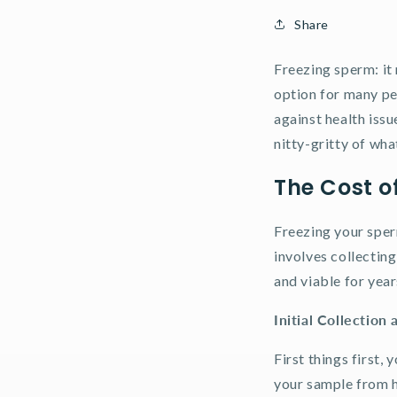
Share
Freezing sperm: it 
option for many pe
against health issu
nitty-gritty of wha
The Cost o
Freezing your sperm
involves collecting 
and viable for yea
Initial Collection 
First things first,
your sample from h