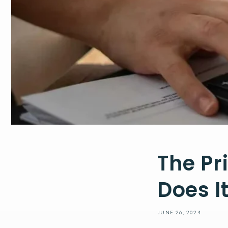
The Pr
Does I
JUNE 26, 2024