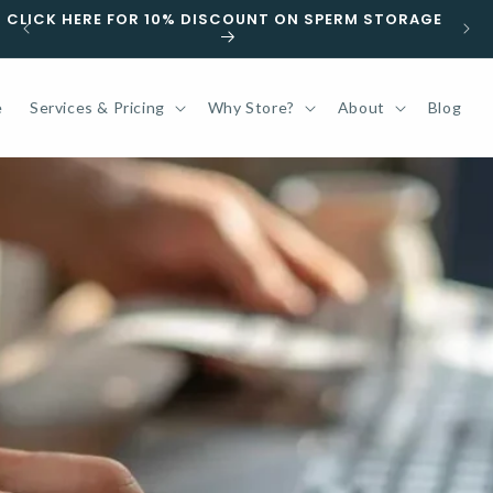
F
CLICK HERE FOR 10% DISCOUNT ON SPERM STORAGE
e
Services & Pricing
Why Store?
About
Blog