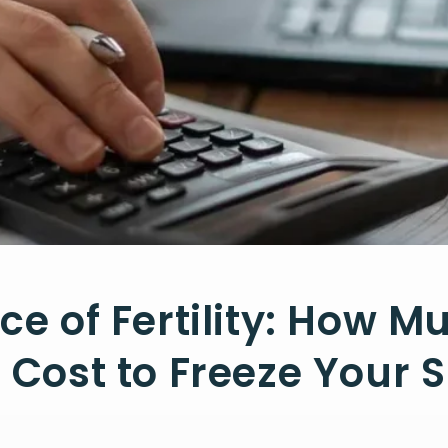
ice of Fertility: How M
t Cost to Freeze Your