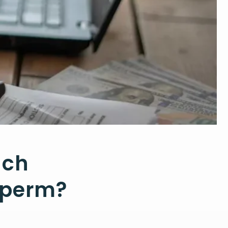
uch
 Sperm?