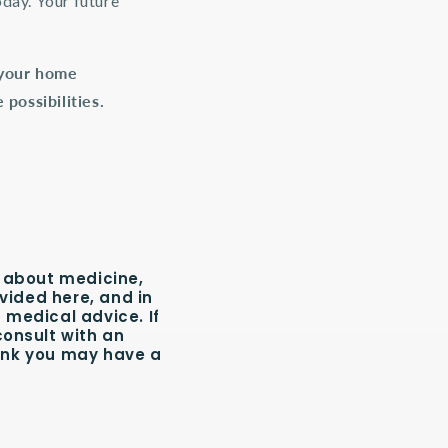
oday. Your future
g your home
possibilities.
 about medicine,
vided here, and in
 medical advice. If
consult with an
hink you may have a