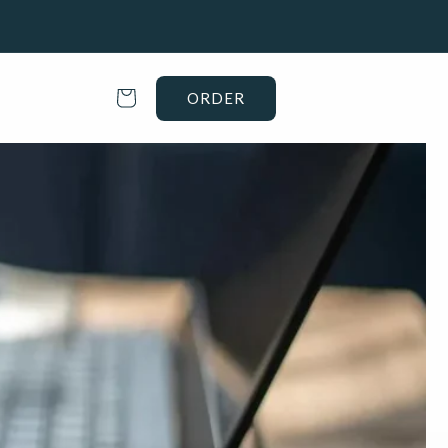
Cart
ORDER