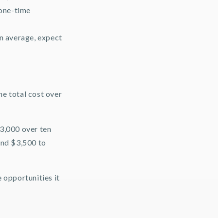
 one-time
On average, expect
the total cost over
$3,000 over ten
ound $3,500 to
 opportunities it