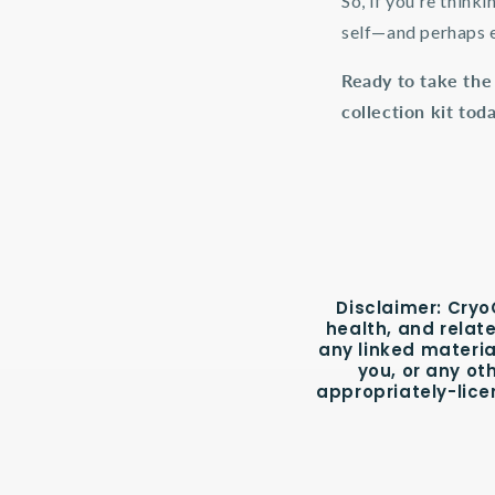
So, if you’re think
self—and perhaps e
Ready to take the
collection kit tod
Disclaimer:
CryoC
health, and relat
any linked materia
you, or any ot
appropriately-lice