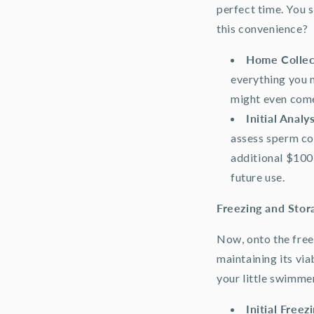
perfect time. You s
this convenience?
Home Collec
everything you n
might even come
Initial Analys
assess sperm cou
additional $100 
future use.
Freezing and Stor
Now, onto the free
maintaining its via
your little swimmer
Initial Freez