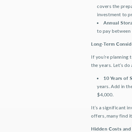
covers the prepa
investment to p
Annual Stor
to pay between 
Long-Term Consid
If you’re planning 
the years. Let’s do
10 Years of 
years. Add in th
$4,000.
It’s a significant 
offers, many find i
Hidden Costs and