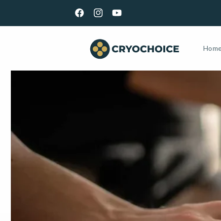
Skip to
GET YOUR KIT TOMORROW | ORDER BY 5PM EST M-
content
Facebook
Instagram
YouTube
Hom