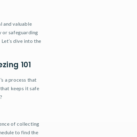
al and valuable
y or safeguarding
Let’s dive into the
zing 101
’s a process that
 that keeps it safe
t?
ience of collecting
edule to find the