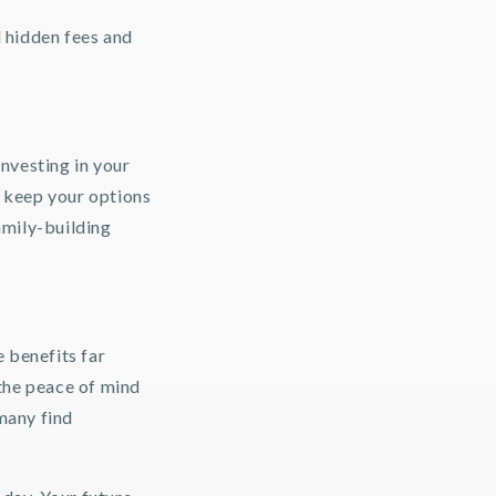
l hidden fees and
investing in your
o keep your options
amily-building
 benefits far
the peace of mind
 many find