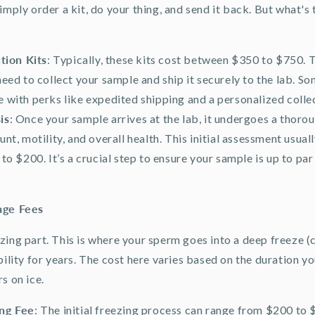
imply order a kit, do your thing, and send it back. But what's 
tion Kits
: Typically, these kits cost between $350 to $750. 
eed to collect your sample and ship it securely to the lab. S
 with perks like expedited shipping and a personalized colle
is
: Once your sample arrives at the lab, it undergoes a thorou
nt, motility, and overall health. This initial assessment usual
to $200. It’s a crucial step to ensure your sample is up to par
age Fees
zing part. This is where your sperm goes into a deep freeze (
bility for years. The cost here varies based on the duration y
s on ice.
ing Fee
: The initial freezing process can range from $200 to 