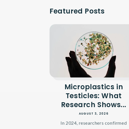
Featured Posts
Microplastics in
Testicles: What
Research Shows...
AUGUST 3, 2026
In 2024, researchers confirmed