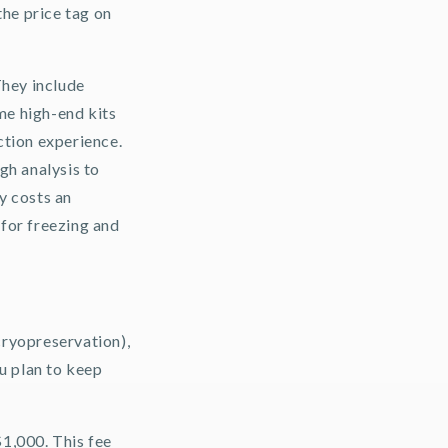
the price tag on
They include
ome high-end kits
ction experience.
gh analysis to
ly costs an
 for freezing and
cryopreservation),
ou plan to keep
$1,000. This fee