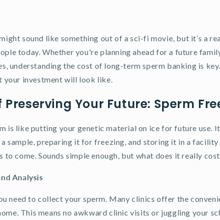
might sound like something out of a sci-fi movie, but it’s a re
ople today. Whether you're planning ahead for a future famil
es, understanding the cost of long-term sperm banking is key. 
t your investment will look like.
f Preserving Your Future: Sperm Free
 is like putting your genetic material on ice for future use. It
a sample, preparing it for freezing, and storing it in a facility
rs to come. Sounds simple enough, but what does it really cos
and Analysis
 you need to collect your sperm. Many clinics offer the conven
ome. This means no awkward clinic visits or juggling your sch