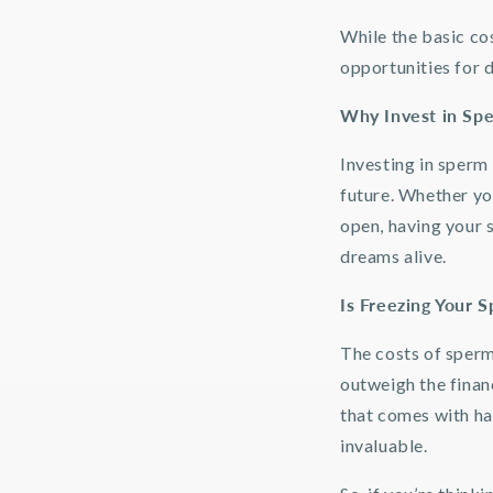
While the basic cos
opportunities for 
Why Invest in Sp
Investing in sperm 
future. Whether you
open, having your 
dreams alive.
Is Freezing Your 
The costs of sperm
outweigh the finan
that comes with hav
invaluable.