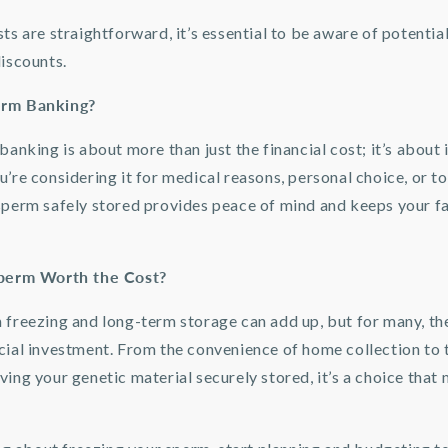
ts are straightforward, it’s essential to be aware of potentia
discounts.
erm Banking?
banking is about more than just the financial cost; it’s about 
’re considering it for medical reasons, personal choice, or t
sperm safely stored provides peace of mind and keeps your f
Sperm Worth the Cost?
 freezing and long-term storage can add up, but for many, the
cial investment. From the convenience of home collection to 
ing your genetic material securely stored, it’s a choice that