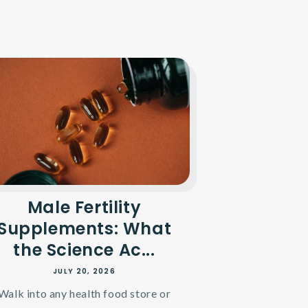
Male Fertility
Supplements: What
the Science Ac...
JULY 20, 2026
Walk into any health food store or