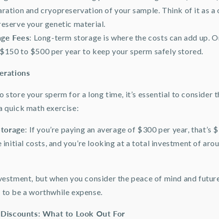
ration and cryopreservation of your sample. Think of it as a
reserve your genetic material.
age Fees
: Long-term storage is where the costs can add up. 
$150 to $500 per year to keep your sperm safely stored.
erations
to store your sperm for a long time, it’s essential to consider 
 a quick math exercise:
Storage
: If you’re paying an average of $300 per year, that’s 
e initial costs, and you’re looking at a total investment of ar
investment, but when you consider the peace of mind and future
t to be a worthwhile expense.
 Discounts: What to Look Out For