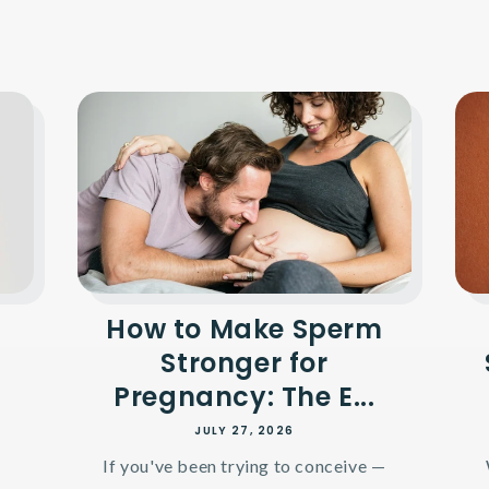
How to Make Sperm
Stronger for
Pregnancy: The E...
JULY 27, 2026
If you've been trying to conceive —