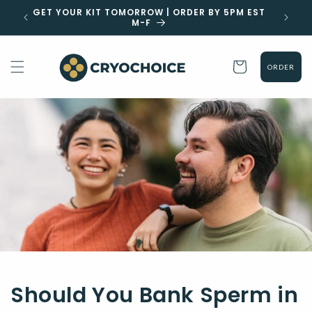
Skip to
GET YOUR KIT TOMORROW | ORDER BY 5PM EST
CLIC
content
M-F
Cart
ORDER
Should You Bank Sperm in