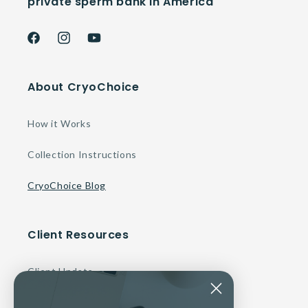
private sperm bank in America
Facebook
Instagram
YouTube
About CryoChoice
How it Works
Collection Instructions
CryoChoice Blog
Client Resources
Client Update
Make a Payment