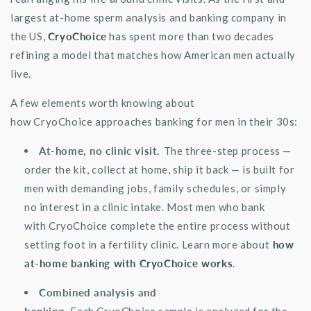
largest at-home sperm analysis and banking company in
the US,
CryoChoice
has spent more than two decades
refining a model that matches how American men
actually
live
.
A few elements worth knowing about
how
CryoChoice
approaches banking for men in their 30s:
At-home
, no clinic visit.
The three-step process —
order the kit, collect at home, ship it back — is built for
men with demanding jobs, family schedules, or simply
no interest in a clinic intake. Most men who bank
with
CryoChoice
complete the entire process without
setting foot in a fertility clinic. Learn more about
how
at-home banking with CryoChoice works
.
Combined analysis and
banking.
Each
CryoChoice
sample is analyzed for the