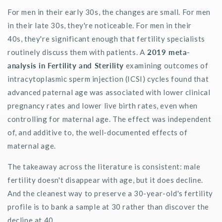
For men in their early 30s, the changes are small. For men
in their late 30s,
they're
noticeable. For men in their
40s,
they're
significant enough that fertility specialists
routinely discuss them with patients. A
2019 meta-
analysis in
Fertility and Sterility
examining outcomes of
intracytoplasmic sperm injection (ICSI) cycles found that
advanced paternal age was associated with lower clinical
pregnancy rates and lower live birth rates, even when
controlling for maternal age. The effect was independent
of, and additive to, the well-documented effects of
maternal age.
The takeaway across the literature is consistent: male
fertility
doesn't
disappear with age, but it does decline.
And the cleanest way to preserve a 30-year-
old's
fertility
profile is to bank a sample at 30 rather than discover the
decline at 40.