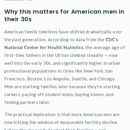
Why this matters for American men in
their 30s
American family timelines have shifted dramatically over
the past generation. According to data from the
CDC's
National Center for Health Statistics
, the average age of
first-time fathers in the US has climbed steadily — now
well into the early 30s, and significantly higher in urban
professional populations in cities like New York, San
Francisco, Boston, Los Angeles, Seattle, and Chicago.
Men are starting families later because
they're
starting
careers, paying off student loans, buying homes, and
finding partners later.
The practical implication is that more American men are
now hitting the window of measurable fertility decline
before
they're
ready to start their families — not