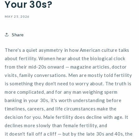
Your 30s?
MAY 25, 2026
Share
There's
a quiet asymmetry in how American culture talks
about fertility. Women hear about the biological clock
from their mid-20s onward — magazine articles, doctor
visits, family conversations. Men are mostly told fertility
is something they
don't
need to worry about. The truth is
more complicated, and for any man weighing
sperm
banking in your 30s
,
it's
worth understanding before
timelines, careers, and life circumstances make the
decision for you. Male fertility does decline with age. It
declines more slowly than female fertility, and
it
doesn't
fall off a cliff — but by the late 30s and 40s, the