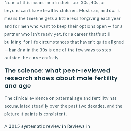
None of this means men in their late 30s, 40s, or
beyond
can't
have healthy children. Most
can, and
do. It
means the timeline gets a little less forgiving each year,
and for men who want to keep their options open — for a
partner who isn't ready yet, for a career that's still
building, for life circumstances that haven't quite aligned
— banking in the 30s is one of the few ways to step
outside the curve entirely.
The science: what peer-reviewed
research shows about male fertility
and age
The clinical evidence on paternal age and fertility has
accumulated steadily over the past two decades, and the
picture it paints is consistent.
A
2015 systematic review in Reviews in