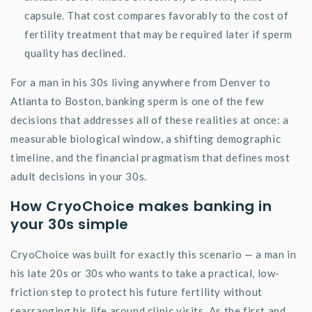
capsule. That cost compares favorably to the cost of
fertility treatment that may be
required
later if sperm
quality has declined.
For a man in his 30s living anywhere from Denver to
Atlanta to Boston, banking sperm is one of the few
decisions that addresses all of these realities at once: a
measurable biological window, a shifting demographic
timeline, and the financial pragmatism that defines most
adult decisions in your 30s.
How
CryoChoice
makes banking in
your 30s simple
CryoChoice
was built for exactly this scenario — a man in
his late 20s or 30s who wants to take a practical, low-
friction step to protect his future fertility without
rearranging his life around clinic visits. As the first and