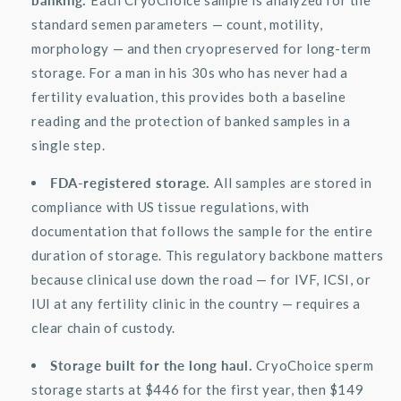
standard semen parameters — count, motility,
morphology — and then cryopreserved for long-term
storage. For a man in his 30s who has never had a
fertility evaluation, this provides both a baseline
reading and the protection of banked samples in a
single step.
FDA-registered storage.
All samples are stored in
compliance with US tissue regulations, with
documentation that follows the sample for the entire
duration of storage. This regulatory backbone matters
because clinical use down the road — for IVF, ICSI, or
IUI at any fertility clinic in the country — requires a
clear chain of custody.
Storage built for the long haul.
CryoChoice
sperm
storage starts at $446 for the first year, then $149