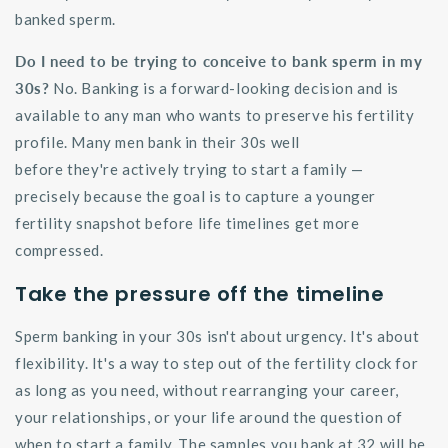
banked sperm.
Do I need to be trying to conceive to bank sperm in my
30s?
No. Banking is a forward-looking decision and is
available to any man who wants to preserve his fertility
profile. Many men bank in their 30s well
before
they're
actively trying to start a family —
precisely because the goal is to capture a younger
fertility snapshot before life timelines get more
compressed.
Take the pressure off the timeline
Sperm banking in your 30s
isn't
about urgency.
It's
about
flexibility.
It's
a way to step out of the fertility clock for
as long as you need, without rearranging your career,
your relationships, or your life around the question of
when to start a family. The samples you bank at 32 will be