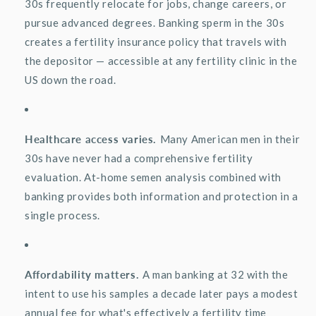
30s
frequently
relocate
for jobs, change careers, or
pursue advanced degrees. Banking sperm in the 30s
creates a fertility insurance policy that travels with
the depositor — accessible at any fertility clinic in the
US down the road.
Healthcare access varies.
Many American men in their
30s have never had a comprehensive fertility
evaluation. At-home semen analysis combined with
banking provides both information and protection in a
single process.
Affordability matters.
A man banking at 32 with the
intent to use his samples a decade later pays a modest
annual fee for
what's
effectively a fertility time