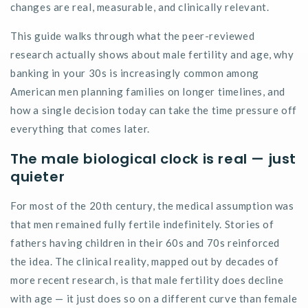
changes are real, measurable, and clinically relevant.
This guide walks through what the peer-reviewed
research
actually shows
about male fertility and age, why
banking in your 30s is increasingly common among
American men planning families on longer timelines, and
how a single decision today can take the time pressure off
everything that comes later.
The male biological clock is real — just
quieter
For most of the 20th century, the medical assumption was
that men remained fully fertile indefinitely. Stories of
fathers having children in their 60s and 70s reinforced
the idea. The clinical reality, mapped out by decades of
more recent research, is that male fertility does decline
with age — it just does so on a different curve than female