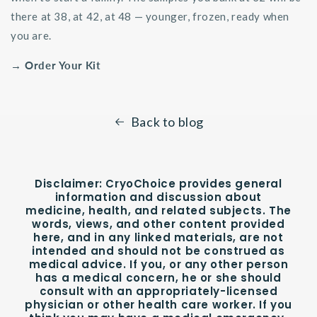
there at 38, at 42, at 48 — younger, frozen, ready when
you are.
→ Order Your Kit
Back to blog
Disclaimer:
CryoChoice provides general
information and discussion about
medicine, health, and related subjects. The
words, views, and other content provided
here, and in any linked materials, are not
intended and should not be construed as
medical advice. If you, or any other person
has a medical concern, he or she should
consult with an appropriately-licensed
physician or other health care worker. If you