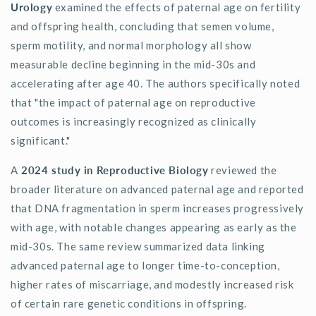
Urology
examined the effects of paternal age on fertility
and offspring health, concluding that semen volume,
sperm motility, and normal morphology all show
measurable decline beginning in the mid-30s and
accelerating after age 40. The authors specifically noted
that "the impact of paternal age on reproductive
outcomes is increasingly recognized as clinically
significant."
A
2024 study in Reproductive Biology
reviewed the
broader literature on advanced paternal age and reported
that DNA fragmentation in sperm increases progressively
with age, with notable changes appearing as early as the
mid-30s. The same review summarized data linking
advanced paternal age to longer time-to-conception,
higher rates of miscarriage, and modestly increased risk
of certain rare genetic conditions in offspring.