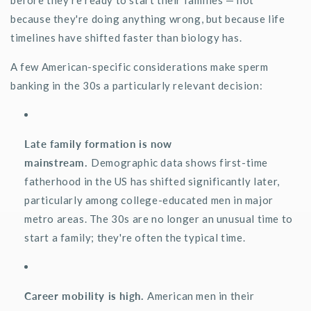
because
they're
doing anything wrong, but because life
timelines have shifted faster than biology has.
A few American-specific considerations make sperm
banking in the 30s a particularly relevant decision:
Late family formation is now
mainstream.
Demographic data shows first-time
fatherhood in the US has shifted significantly later,
particularly among college-educated men in major
metro areas. The 30s are no longer an unusual time to
start a family;
they're
often the typical time.
Career mobility is high.
American men in their