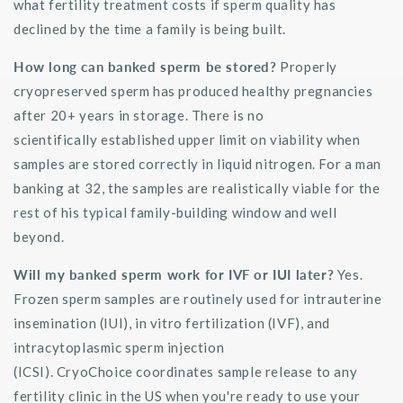
what fertility treatment costs if sperm quality has
declined by the time a family is
being built
.
How long can banked sperm be stored?
Properly
cryopreserved sperm has produced healthy pregnancies
after 20+ years
in
storage. There is no
scientifically
established
upper limit on viability when
samples are stored correctly in liquid nitrogen. For a man
banking at 32, the samples are realistically
viable
for the
rest of his typical family-building window and well
beyond.
Will my banked sperm work for IVF or IUI later?
Yes.
Frozen sperm samples are routinely used for intrauterine
insemination (IUI), in vitro fertilization (IVF), and
intracytoplasmic sperm injection
(ICSI).
CryoChoice
coordinates sample release to any
fertility clinic in the US when
you're
ready to use your