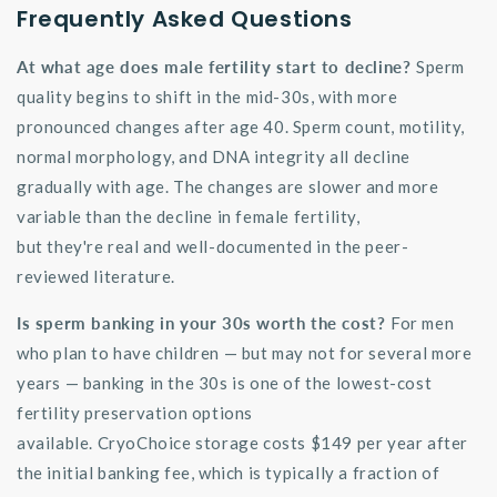
Frequently Asked Questions
At what age does male fertility start to decline?
Sperm
quality begins to shift in the mid-30s, with more
pronounced changes after age 40. Sperm count, motility,
normal morphology, and DNA integrity all decline
gradually with age. The changes are slower and more
variable than the decline in female fertility,
but
they're
real and well-documented in the peer-
reviewed literature.
Is sperm banking in your 30s worth the cost?
For men
who plan to have children — but may not for several more
years — banking in the 30s is one of the lowest-cost
fertility preservation options
available.
CryoChoice
storage costs $149 per year after
the
initial
banking fee, which is typically a fraction of