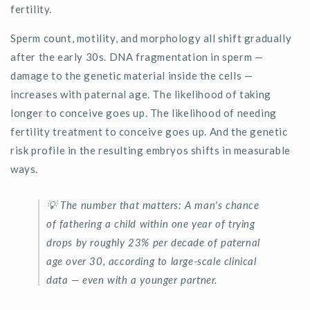
fertility.
Sperm count, motility, and morphology all shift gradually
after the early 30s. DNA fragmentation in sperm —
damage to the genetic material inside the cells —
increases with paternal age. The likelihood of taking
longer to conceive goes up. The likelihood of needing
fertility treatment to conceive goes up. And the genetic
risk profile in the resulting embryos shifts in measurable
ways.
💡
The number that matters:
A man's chance
of fathering a child within one year of trying
drops by
roughly
23%
per decade of paternal
age over 30
, according to large-scale clinical
data — even with a younger partner.