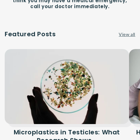
think you may have a medical emergency,
call your doctor immediately.
Featured Posts
View all
Microplastics in Testicles: What