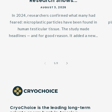
Research Shows...
AUGUST 3, 2026
In 2024, researchers confirmed what many had
feared: microplastic particles have been found in
p
human testicular tissue. The study made
headlines — and for good reason. It added a new...
of
1
/
3
CryoChoice is the leading long-term