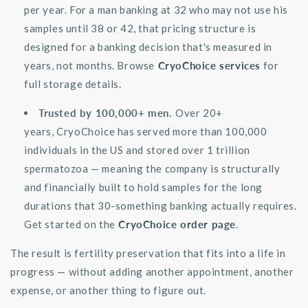
per year. For a man banking at 32 who may not use his
samples until 38 or 42, that pricing structure is
designed for a banking decision
that's
measured in
years, not months. Browse
CryoChoice services
for
full storage details.
Trusted by 100,000+ men.
Over 20+
years,
CryoChoice
has served more than 100,000
individuals in the US and stored over 1 trillion
spermatozoa — meaning the company is structurally
and financially built to hold samples for the long
durations that 30-something banking
actually requires
.
Get started on the
CryoChoice order page
.
The result is fertility preservation that fits into a life in
progress — without adding another appointment, another
expense, or another thing to figure out.